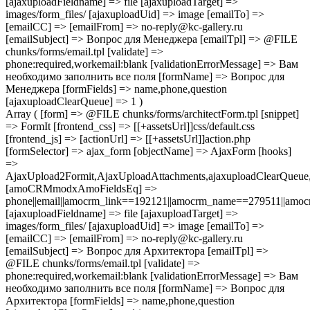
[ajaxuploadFieldname] => file [ajaxuploadTarget] =>
images/form_files/ [ajaxuploadUid] => image [emailTo] =>
[emailCC] => [emailFrom] => no-reply@kc-gallery.ru
[emailSubject] => Вопрос для Менеджера [emailTpl] => @FILE
chunks/forms/email.tpl [validate] =>
phone:required,workemail:blank [validationErrorMessage] => Вам
необходимо заполнить все поля [formName] => Вопрос для
Менеджера [formFields] => name,phone,question
[ajaxuploadClearQueue] => 1 )
Array ( [form] => @FILE chunks/forms/architectForm.tpl [snippet]
=> FormIt [frontend_css] => [[+assetsUrl]]css/default.css
[frontend_js] => [actionUrl] => [[+assetsUrl]]action.php
[formSelector] => ajax_form [objectName] => AjaxForm [hooks]
=>
AjaxUpload2Formit,AjaxUploadAttachments,ajaxuploadClearQue
[amoCRMmodxAmoFieldsEq] =>
phone||email||amocrm_link==192121||amocrm_name==279511||amocr
[ajaxuploadFieldname] => file [ajaxuploadTarget] =>
images/form_files/ [ajaxuploadUid] => image [emailTo] =>
[emailCC] => [emailFrom] => no-reply@kc-gallery.ru
[emailSubject] => Вопрос для Архитектора [emailTpl] =>
@FILE chunks/forms/email.tpl [validate] =>
phone:required,workemail:blank [validationErrorMessage] => Вам
необходимо заполнить все поля [formName] => Вопрос для
Архитектора [formFields] => name,phone,question