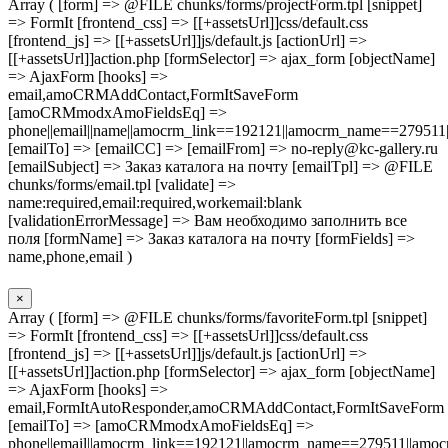
Array ( [form] => @FILE chunks/forms/projectForm.tpl [snippet]
=> FormIt [frontend_css] => [[+assetsUrl]]css/default.css
[frontend_js] => [[+assetsUrl]]js/default.js [actionUrl] =>
[[+assetsUrl]]action.php [formSelector] => ajax_form [objectName]
=> AjaxForm [hooks] =>
email,amoCRMAddContact,FormItSaveForm
[amoCRMmodxAmoFieldsEq] =>
phone||email||name||amocrm_link==192121||amocrm_name==279511|
[emailTo] => [emailCC] => [emailFrom] => no-reply@kc-gallery.ru
[emailSubject] => Заказ каталога на почту [emailTpl] => @FILE
chunks/forms/email.tpl [validate] =>
name:required,email:required,workemail:blank
[validationErrorMessage] => Вам необходимо заполнить все
поля [formName] => Заказ каталога на почту [formFields] =>
name,phone,email )
×
Array ( [form] => @FILE chunks/forms/favoriteForm.tpl [snippet]
=> FormIt [frontend_css] => [[+assetsUrl]]css/default.css
[frontend_js] => [[+assetsUrl]]js/default.js [actionUrl] =>
[[+assetsUrl]]action.php [formSelector] => ajax_form [objectName]
=> AjaxForm [hooks] =>
email,FormItAutoResponder,amoCRMAddContact,FormItSaveForm
[emailTo] => [amoCRMmodxAmoFieldsEq] =>
phone||email||amocrm_link==192121||amocrm_name==279511||amocr