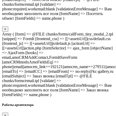
chunks/forms/email.tpl [validate] =>
phone:required,workemail:blank [validationErrorMessage] => Вам
необходимо заполнить все поля [formName] => Посетить
объект [formFields] => name,phone )
×
Array ( [form] => @FILE chunks/forms/callForm_tiny_modal_2.tpl
[snippet] => FormIt [frontend_css] => [[+assetsUrl]]css/default.css
[frontend_js] => [[+assetsUrl]]js/default.js [actionUrl] =>
[[+assetsUrl]]action.php [formSelector] => ajax_form [objectName]
=> AjaxForm [hooks] =>
email,amoCRMAddContact,FormItSaveForm
[amoCRMmodxAmoFieldsEq] =>
phone||email||amocrm_link==192121||amocrm_name==279511||amocr
[emailTo] => [emailCC] => [emailFrom] => no-reply@kc-gallery.ru
[emailSubject] => Заказ звонка [emailTpl] => @FILE
chunks/forms/email.tpl [validate] =>
phone:required,workemail:blank [validationErrorMessage] => Вам
необходимо заполнить все поля [formName] => Заказ звонка
[formFields] => name,phone )
Работы архитектора
×