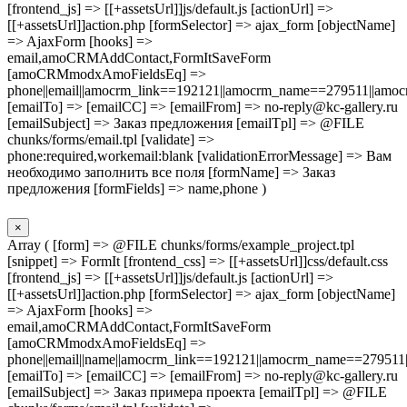
[frontend_js] => [[+assetsUrl]]js/default.js [actionUrl] =>
[[+assetsUrl]]action.php [formSelector] => ajax_form [objectName]
=> AjaxForm [hooks] =>
email,amoCRMAddContact,FormItSaveForm
[amoCRMmodxAmoFieldsEq] =>
phone||email||amocrm_link==192121||amocrm_name==279511||amocr
[emailTo] => [emailCC] => [emailFrom] => no-reply@kc-gallery.ru
[emailSubject] => Заказ предложения [emailTpl] => @FILE
chunks/forms/email.tpl [validate] =>
phone:required,workemail:blank [validationErrorMessage] => Вам
необходимо заполнить все поля [formName] => Заказ
предложения [formFields] => name,phone )
×
Array ( [form] => @FILE chunks/forms/example_project.tpl
[snippet] => FormIt [frontend_css] => [[+assetsUrl]]css/default.css
[frontend_js] => [[+assetsUrl]]js/default.js [actionUrl] =>
[[+assetsUrl]]action.php [formSelector] => ajax_form [objectName]
=> AjaxForm [hooks] =>
email,amoCRMAddContact,FormItSaveForm
[amoCRMmodxAmoFieldsEq] =>
phone||email||name||amocrm_link==192121||amocrm_name==279511|
[emailTo] => [emailCC] => [emailFrom] => no-reply@kc-gallery.ru
[emailSubject] => Заказ примера проекта [emailTpl] => @FILE