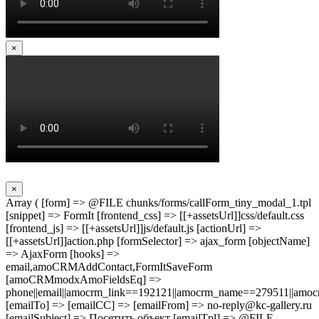
×
×
Array ( [form] => @FILE chunks/forms/callForm_tiny_modal_1.tpl
[snippet] => FormIt [frontend_css] => [[+assetsUrl]]css/default.css
[frontend_js] => [[+assetsUrl]]js/default.js [actionUrl] =>
[[+assetsUrl]]action.php [formSelector] => ajax_form [objectName]
=> AjaxForm [hooks] =>
email,amoCRMAddContact,FormItSaveForm
[amoCRMmodxAmoFieldsEq] =>
phone||email||amocrm_link==192121||amocrm_name==279511||amocr
[emailTo] => [emailCC] => [emailFrom] => no-reply@kc-gallery.ru
[emailSubject] => Посетить объект [emailTpl] => @FILE