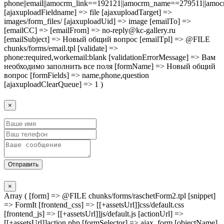
phone||email||amocrm_link==192121||amocrm_name==279511||amocr
[ajaxuploadFieldname] => file [ajaxuploadTarget] =>
images/form_files/ [ajaxuploadUid] => image [emailTo] =>
[emailCC] => [emailFrom] => no-reply@kc-gallery.ru
[emailSubject] => Новый общий вопрос [emailTpl] => @FILE
chunks/forms/email.tpl [validate] =>
phone:required,workemail:blank [validationErrorMessage] => Вам
необходимо заполнить все поля [formName] => Новый общий
вопрос [formFields] => name,phone,question
[ajaxuploadClearQueue] => 1 )
×
Отправить
×
Array ( [form] => @FILE chunks/forms/raschetForm2.tpl [snippet]
=> FormIt [frontend_css] => [[+assetsUrl]]css/default.css
[frontend_js] => [[+assetsUrl]]js/default.js [actionUrl] =>
[[+assetsUrl]]action.php [formSelector] => ajax_form [objectName]