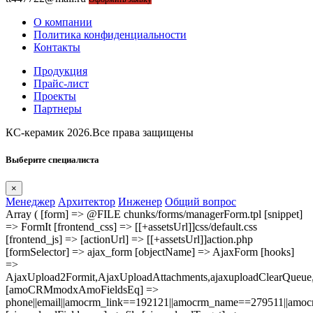
О компании
Политика конфиденциальности
Контакты
Продукция
Прайс-лист
Проекты
Партнеры
КС-керамик 2026.Все права защищены
Выберите специалиста
×
Менеджер
Архитектор
Инженер
Общий вопрос
Array ( [form] => @FILE chunks/forms/managerForm.tpl [snippet]
=> FormIt [frontend_css] => [[+assetsUrl]]css/default.css
[frontend_js] => [actionUrl] => [[+assetsUrl]]action.php
[formSelector] => ajax_form [objectName] => AjaxForm [hooks]
=>
AjaxUpload2Formit,AjaxUploadAttachments,ajaxuploadClearQue
[amoCRMmodxAmoFieldsEq] =>
phone||email||amocrm_link==192121||amocrm_name==279511||amocr