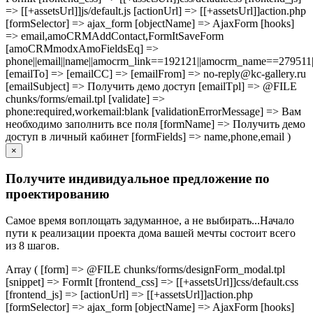
=> [[+assetsUrl]]js/default.js [actionUrl] => [[+assetsUrl]]action.php
[formSelector] => ajax_form [objectName] => AjaxForm [hooks]
=> email,amoCRMAddContact,FormItSaveForm
[amoCRMmodxAmoFieldsEq] =>
phone||email||name||amocrm_link==192121||amocrm_name==279511|
[emailTo] => [emailCC] => [emailFrom] => no-reply@kc-gallery.ru
[emailSubject] => Получить демо доступ [emailTpl] => @FILE
chunks/forms/email.tpl [validate] =>
phone:required,workemail:blank [validationErrorMessage] => Вам
необходимо заполнить все поля [formName] => Получить демо
доступ в личный кабинет [formFields] => name,phone,email )
×
Получите индивидуальное предложение по
проектированию
Самое время воплощать задуманное, а не выбирать...Начало
пути к реализации проекта дома вашей мечты состоит всего
из 8 шагов.
Array ( [form] => @FILE chunks/forms/designForm_modal.tpl
[snippet] => FormIt [frontend_css] => [[+assetsUrl]]css/default.css
[frontend_js] => [actionUrl] => [[+assetsUrl]]action.php
[formSelector] => ajax_form [objectName] => AjaxForm [hooks]