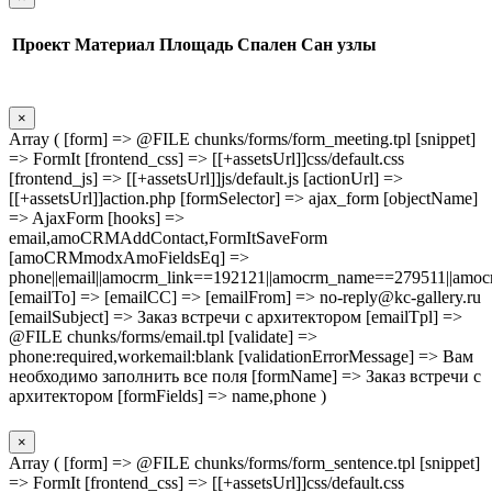
Проект
Материал
Площадь
Спален
Сан узлы
×
Array ( [form] => @FILE chunks/forms/form_meeting.tpl [snippet]
=> FormIt [frontend_css] => [[+assetsUrl]]css/default.css
[frontend_js] => [[+assetsUrl]]js/default.js [actionUrl] =>
[[+assetsUrl]]action.php [formSelector] => ajax_form [objectName]
=> AjaxForm [hooks] =>
email,amoCRMAddContact,FormItSaveForm
[amoCRMmodxAmoFieldsEq] =>
phone||email||amocrm_link==192121||amocrm_name==279511||amocr
[emailTo] => [emailCC] => [emailFrom] => no-reply@kc-gallery.ru
[emailSubject] => Заказ встречи с архитектором [emailTpl] =>
@FILE chunks/forms/email.tpl [validate] =>
phone:required,workemail:blank [validationErrorMessage] => Вам
необходимо заполнить все поля [formName] => Заказ встречи с
архитектором [formFields] => name,phone )
×
Array ( [form] => @FILE chunks/forms/form_sentence.tpl [snippet]
=> FormIt [frontend_css] => [[+assetsUrl]]css/default.css