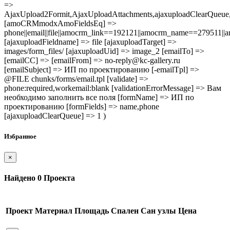
=>
AjaxUpload2Formit,AjaxUploadAttachments,ajaxuploadClearQue
[amoCRMmodxAmoFieldsEq] =>
phone||email||file||amocrm_link==192121||amocrm_name==279511|
[ajaxuploadFieldname] => file [ajaxuploadTarget] =>
images/form_files/ [ajaxuploadUid] => image_2 [emailTo] =>
[emailCC] => [emailFrom] => no-reply@kc-gallery.ru
[emailSubject] => ИП по проектированию [-emailTpl] =>
@FILE chunks/forms/email.tpl [validate] =>
phone:required,workemail:blank [validationErrorMessage] => Вам
необходимо заполнить все поля [formName] => ИП по
проектированию [formFields] => name,phone
[ajaxuploadClearQueue] => 1 )
Избранное
×
Найдено
0
Проекта
Проект
Материал
Площадь
Спален
Сан узлы
Цена