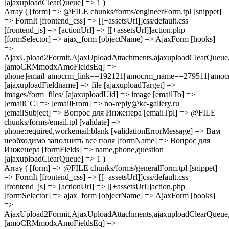
[ajaxuploadClearQueue] => 1 )
Array ( [form] => @FILE chunks/forms/engineerForm.tpl [snippet]
=> FormIt [frontend_css] => [[+assetsUrl]]css/default.css
[frontend_js] => [actionUrl] => [[+assetsUrl]]action.php
[formSelector] => ajax_form [objectName] => AjaxForm [hooks]
=>
AjaxUpload2Formit,AjaxUploadAttachments,ajaxuploadClearQue
[amoCRMmodxAmoFieldsEq] =>
phone||email||amocrm_link==192121||amocrm_name==279511||amocr
[ajaxuploadFieldname] => file [ajaxuploadTarget] =>
images/form_files/ [ajaxuploadUid] => image [emailTo] =>
[emailCC] => [emailFrom] => no-reply@kc-gallery.ru
[emailSubject] => Вопрос для Инженера [emailTpl] => @FILE
chunks/forms/email.tpl [validate] =>
phone:required,workemail:blank [validationErrorMessage] => Вам
необходимо заполнить все поля [formName] => Вопрос для
Инженера [formFields] => name,phone,question
[ajaxuploadClearQueue] => 1 )
Array ( [form] => @FILE chunks/forms/generalForm.tpl [snippet]
=> FormIt [frontend_css] => [[+assetsUrl]]css/default.css
[frontend_js] => [actionUrl] => [[+assetsUrl]]action.php
[formSelector] => ajax_form [objectName] => AjaxForm [hooks]
=>
AjaxUpload2Formit,AjaxUploadAttachments,ajaxuploadClearQue
[amoCRMmodxAmoFieldsEq] =>