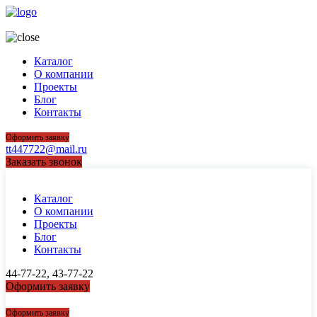
44-77-22, 43-77-22
Каталог
О компании
Проекты
Блог
Контакты
Оформить заявку
tt447722@mail.ru
Заказать звонок
Каталог
О компании
Проекты
Блог
Контакты
44-77-22, 43-77-22
Оформить заявку
44-77-22, 43-77-22
Оформить заявку