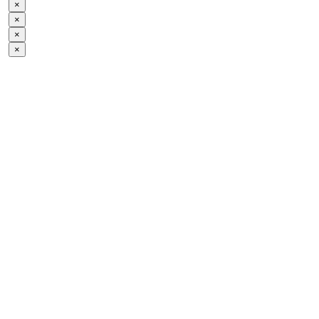
×
×
×
×