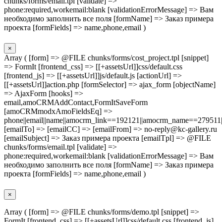
chunks/forms/email.tpl [validate] =>
phone:required,workemail:blank [validationErrorMessage] => Вам
необходимо заполнить все поля [formName] => Заказ примера
проекта [formFields] => name,phone,email )
×
Array ( [form] => @FILE chunks/forms/cost_project.tpl [snippet]
=> FormIt [frontend_css] => [[+assetsUrl]]css/default.css
[frontend_js] => [[+assetsUrl]]js/default.js [actionUrl] =>
[[+assetsUrl]]action.php [formSelector] => ajax_form [objectName]
=> AjaxForm [hooks] =>
email,amoCRMAddContact,FormItSaveForm
[amoCRMmodxAmoFieldsEq] =>
phone||email||name||amocrm_link==192121||amocrm_name==279511|
[emailTo] => [emailCC] => [emailFrom] => no-reply@kc-gallery.ru
[emailSubject] => Заказ примера проекта [emailTpl] => @FILE
chunks/forms/email.tpl [validate] =>
phone:required,workemail:blank [validationErrorMessage] => Вам
необходимо заполнить все поля [formName] => Заказ примера
проекта [formFields] => name,phone,email )
×
Array ( [form] => @FILE chunks/forms/demo.tpl [snippet] =>
FormIt [frontend_css] => [[+assetsUrl]]css/default.css [frontend_js]