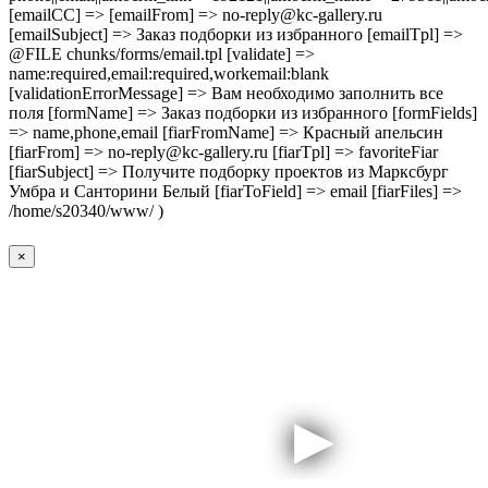
[emailCC] => [emailFrom] => no-reply@kc-gallery.ru
[emailSubject] => Заказ подборки из избранного [emailTpl] =>
@FILE chunks/forms/email.tpl [validate] =>
name:required,email:required,workemail:blank
[validationErrorMessage] => Вам необходимо заполнить все
поля [formName] => Заказ подборки из избранного [formFields]
=> name,phone,email [fiarFromName] => Красный апельсин
[fiarFrom] => no-reply@kc-gallery.ru [fiarTpl] => favoriteFiar
[fiarSubject] => Получите подборку проектов из Марксбург
Умбра и Санторини Белый [fiarToField] => email [fiarFiles] =>
/home/s20340/www/ )
×