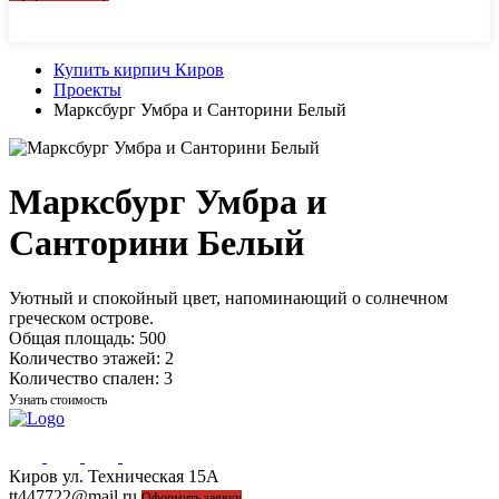
44-77-22, 43-77-22
Купить кирпич Киров
Проекты
Марксбург Умбра и Санторини Белый
Марксбург Умбра и
Санторини Белый
Уютный и спокойный цвет, напоминающий о солнечном
греческом острове.
Общая площадь:
500
Количество этажей:
2
Количество спален:
3
Узнать стоимость
Киров ул. Техническая 15А
44-77-22, 43-77-22
tt447722@mail.ru
Оформить заявку