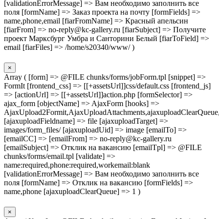
[validationErrorMessage] => Вам необходимо заполнить все
поля [formName] => Заказ проекта на почту [formFields] =>
name,phone,email [fiarFromName] => Красный апельсин
[fiarFrom] => no-reply@kc-gallery.ru [fiarSubject] => Получите
проект Марксбург Умбра и Санторини Белый [fiarToField] =>
email [fiarFiles] => /home/s20340/www/ )
×
Array ( [form] => @FILE chunks/forms/jobForm.tpl [snippet] =>
FormIt [frontend_css] => [[+assetsUrl]]css/default.css [frontend_js]
=> [actionUrl] => [[+assetsUrl]]action.php [formSelector] =>
ajax_form [objectName] => AjaxForm [hooks] =>
AjaxUpload2Formit,AjaxUploadAttachments,ajaxuploadClearQueue
[ajaxuploadFieldname] => file [ajaxuploadTarget] =>
images/form_files/ [ajaxuploadUid] => image [emailTo] =>
[emailCC] => [emailFrom] => no-reply@kc-gallery.ru
[emailSubject] => Отклик на вакансию [emailTpl] => @FILE
chunks/forms/email.tpl [validate] =>
name:required,phone:required,workemail:blank
[validationErrorMessage] => Вам необходимо заполнить все
поля [formName] => Отклик на вакансию [formFields] =>
name,phone [ajaxuploadClearQueue] => 1 )
×