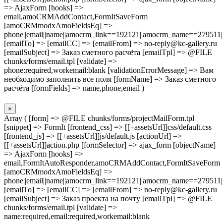
=> AjaxForm [hooks] =>
email,amoCRMAddContact,FormItSaveForm
[amoCRMmodxAmoFieldsEq] =>
phone||email||name||amocrm_link==192121||amocrm_name==279511|
[emailTo] => [emailCC] => [emailFrom] => no-reply@kc-gallery.ru
[emailSubject] => Заказ сметного расчёта [emailTpl] => @FILE
chunks/forms/email.tpl [validate] =>
phone:required,workemail:blank [validationErrorMessage] => Вам
необходимо заполнить все поля [formName] => Заказ сметного
расчёта [formFields] => name,phone,email )
×
Array ( [form] => @FILE chunks/forms/projectMailForm.tpl
[snippet] => FormIt [frontend_css] => [[+assetsUrl]]css/default.css
[frontend_js] => [[+assetsUrl]]js/default.js [actionUrl] =>
[[+assetsUrl]]action.php [formSelector] => ajax_form [objectName]
=> AjaxForm [hooks] =>
email,FormItAutoResponder,amoCRMAddContact,FormItSaveForm
[amoCRMmodxAmoFieldsEq] =>
phone||email||name||amocrm_link==192121||amocrm_name==279511|
[emailTo] => [emailCC] => [emailFrom] => no-reply@kc-gallery.ru
[emailSubject] => Заказ проекта на почту [emailTpl] => @FILE
chunks/forms/email.tpl [validate] =>
name:required,email:required,workemail:blank